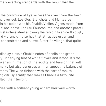
mely exacting standards with the result that the
 the commune of Fyé, across the river from the town
and overlook Les Clos, Blanchots and Montee de
 in his cellar was his Chablis Vielles Vignes made from
age; one above 1er Cru Fourchaume and another parcel
n stainless steel allowing the terroir to shine through,
and vibrancy. It also has that attractive green and
concentrated and suave. A terrific village, that quite
isplay classic Chablis notes of shells and green
y, underlying hint of white flower and lemon. It's the
nker an intimation of the acidity and tension that will
 nervy but also generous with an appealing balance of
armony. The wine finishes with the sort of mouth-
g citrusy acidity that makes Chablis a favourite
lect their terroir.
eries with a brilliant young winemaker well worth
s)