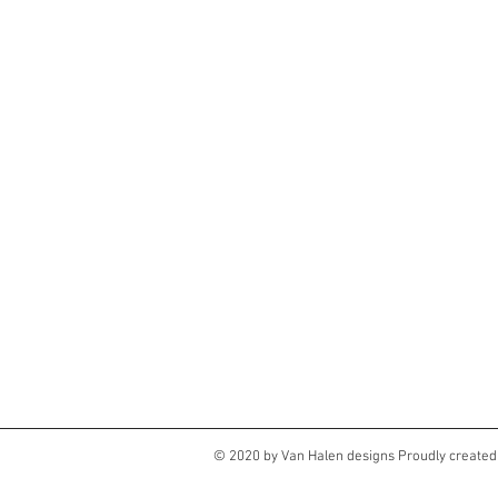
© 2020 by Van Halen designs Proudly created