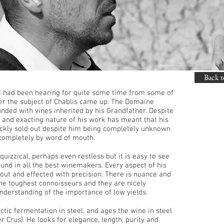
Back t
 I had been hearing for quite some time from some of
er the subject of Chablis came up. The Domaine
unded with vines inherited by his Grandfather. Despite
y and exacting nature of his work has meant that his
ickly sold out despite him being completely unknown
completely by word of mouth.
uizzical, perhaps even restless but it is easy to see
found in all the best winemakers. Every aspect of his
t out and effected with precision. There is nuance and
 the toughest connoisseurs and they are nicely
nderstanding of the importance of low yields.
tic fermentation in steel, and ages the wine in steel
er Crus). He looks for elegance, length, purity and