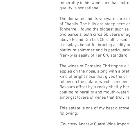
minerality in his wines and has extre
quality is sensational.
The domaine and its vineyards are in
of Chablis. The hills are steep here 
Tonnerre. I found the biggest suprise
two parcels, both circa 50 years of 
above Grand Cru Les Clos; all raised i
it displays beautiful bracing acidity 
platinum shimmer and is particularly 
frankly is easily of 1er Cru standard.
The wines of Domaine Christophe all d
apples on the nose, along with a prett
kind of bright nose that gives the dri
follow on the palate, which is indeed
flavours offset by a rocky, shell-y h
coating minerality and mouth-waterin
amongst lovers of wines that truly ref
This estate is one of my best discov
following.
(Courtesy Andrew Guard Wine Import