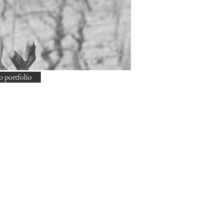
o portfolio