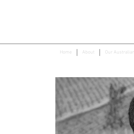
Home
About
Our Australia