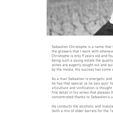
Sebastien Christophe is a name that
the growers that I work with whenev
Christophe is only 9 years old and fo
being such a young estate the qualit
wines are eagerly sought out and qu
by the media. His success has come 
As a man Sebastien is energetic and q
he has that special 'je ne sais quoi' 
viticulture and vinification is though
fine detail in his wines that pleases
concentrated thanks to Sebastien's u
He conducts the alcoholic and malolac
(with a mix of older barrels for the 1