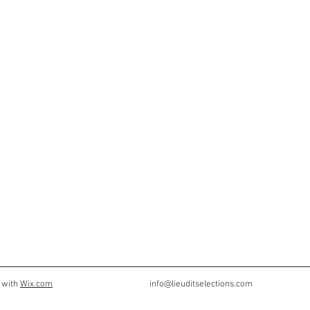
 with
Wix.com
info@lieuditselections.com