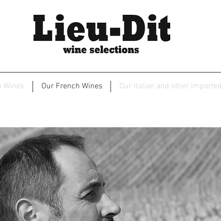
2
n Wines
Our French Wines
Our Italian and other Importe
Christophe et Fils - Chablis