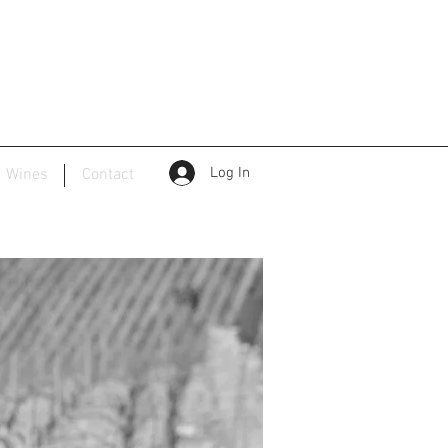
Log In
d Wines
Contact