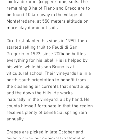
‘pietra di rame’ (copper stone) soils. The
remaining 3 ha of Fiano and Greco are to
be found 10 km away in the village of
Montefredane, at 550 meters altitude on
more clay dominant soils.
Ciro first planted his vines in 1990, then
started selling fruit to Feudi di San
Gregorio in 1993; since 2004 he bottles
everything for his label. His is helped by
his wife, while his son Bruno is at
viticultural school. Their vineyards lie in a
north-south orientation to benefit from
the cleansing air currents that shuttle up
and the down the hills. He works
‘naturally’ in the vineyard, all by hand. He
counts himself fortunate in that the region
receives plenty of beneficial spring rain
annually.
Grapes are picked in late October and
given a clean but minimal treatment in