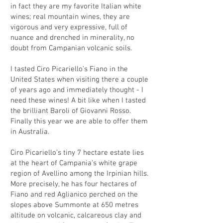
in fact they are my favorite Italian white
wines; real mountain wines, they are
vigorous and very expressive, full of
nuance and drenched in minerality, no
doubt from Campanian volcanic soils.
I tasted Ciro Picariello's Fiano in the
United States when visiting there a couple
of years ago and immediately thought - I
need these wines! A bit like when I tasted
the brilliant Baroli of Giovanni Rosso.
Finally this year we are able to offer them
in Australia.
Ciro Picariello’s tiny 7 hectare estate lies
at the heart of Campania’s white grape
region of Avellino among the Irpinian hills.
More precisely, he has four hectares of
Fiano and red Aglianico perched on the
slopes above Summonte at 650 metres
altitude on volcanic, calcareous clay and