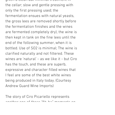
the cellar; slow and gentle pressing with
only the first pressing used; the
fermentation ensues with natural yeasts,
the gross lees are removed shortly before
the fermentation finishes and the wines
are fermented completely dry), the wine is
then kept in tank on the fine lees until the
end of the following summer, when it is
bottled. Use of SO2 is minimal; The wine is
clarified naturally and not filtered. These
wines are 'natural' - as we like it - but Ciro
has the touch, and these are superb,
expressive and character filled wines that
I feel are some of the best white wines
being produced in Italy today. (Courtesy
Andrew Guard Wine Imports)
The story of Ciro Picariello represents
another one of those “Ah-ha” moments on
the wine trail. I was having dinner with
some importer friends (at the superb