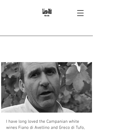
2
Ciro Picariello -
Campania
I have long loved the Campanian white
wines Fiano di Avellino and Greco di Tufo,