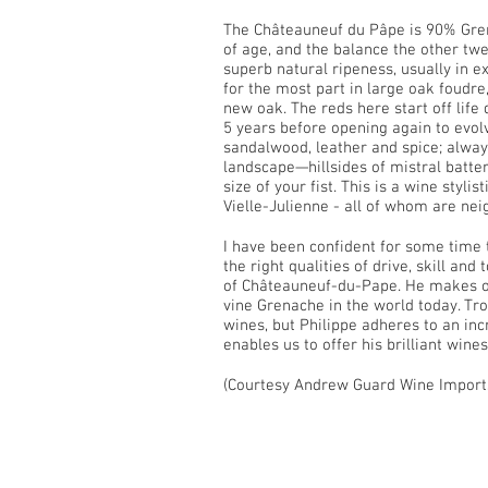
The Châteauneuf du Pâpe is 90% Gren
of age, and the balance the other tw
superb natural ripeness, usually in e
for the most part in large oak foudre
new oak. The reds here start off life 
5 years before opening again to evolv
sandalwood, leather and spice; always
landscape—hillsides of mistral batt
size of your fist. This is a wine styl
Vielle-Julienne - all of whom are nei
I have been confident for some time
the right qualities of drive, skill a
of Châteauneuf-du-Pape. He makes on
vine Grenache in the world today. Tro
wines, but Philippe adheres to an inc
enables us to offer his brilliant wines
(Courtesy Andrew Guard Wine Import