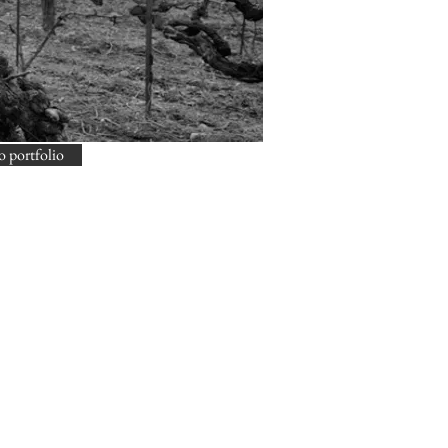
o portfolio