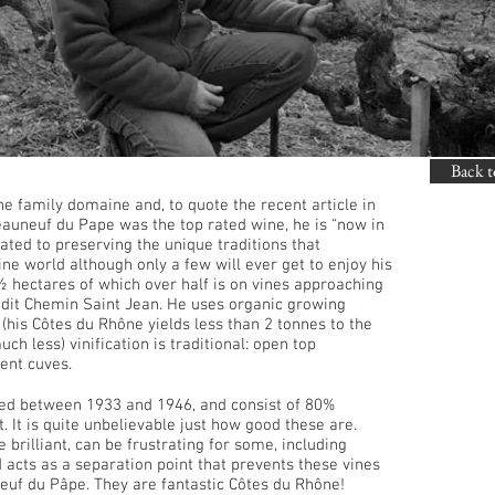
Back t
he family domaine and, to quote the recent article in
auneuf du Pape was the top rated wine, he is “now in
ated to preserving the unique traditions that
ne world although only a few will ever get to enjoy his
½ hectares of which over half is on vines approaching
eu-dit Chemin Saint Jean. He uses organic growing
 (his Côtes du Rhône yields less than 2 tonnes to the
h less) vinification is traditional: open top
ent cuves.
ed between 1933 and 1946, and consist of 80%
 It is quite unbelievable just how good these are.
e brilliant, can be frustrating for some, including
d acts as a separation point that prevents these vines
euf du Pâpe. They are fantastic Côtes du Rhône!