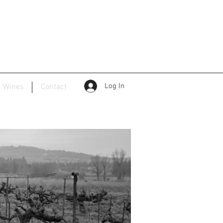
Log In
d Wines
Contact
ape