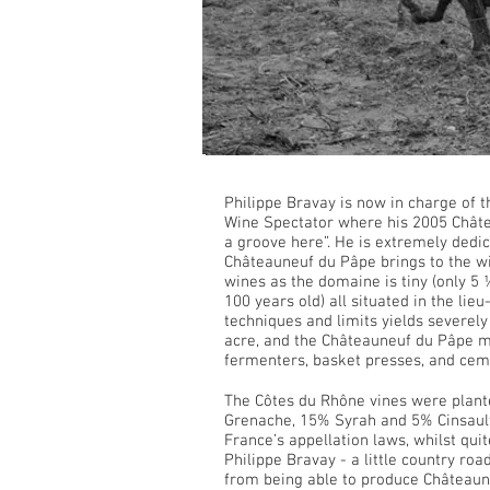
Philippe Bravay is now in charge of t
Wine Spectator where his 2005 Châte
a groove here”. He is extremely dedic
Châteauneuf du Pâpe brings to the wi
wines as the domaine is tiny (only 5 
100 years old) all situated in the li
techniques and limits yields severely
acre, and the Châteauneuf du Pâpe muc
fermenters, basket presses, and cem
The Côtes du Rhône vines were plant
Grenache, 15% Syrah and 5% Cinsault.
France’s appellation laws, whilst quit
Philippe Bravay - a little country roa
from being able to produce Châteaun