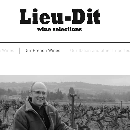
2
n Wines
Our French Wines
Our Italian and other Importe
maine de Ferrand - Chateauneuf du P