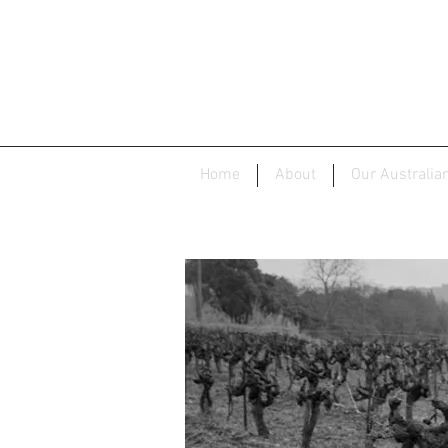
Home
About
Our Australia
Do