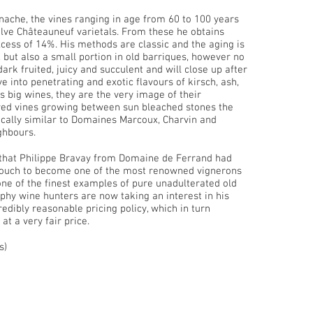
ache, the vines ranging in age from 60 to 100 years
elve Châteauneuf varietals. From these he obtains
xcess of 14%. His methods are classic and the aging is
, but also a small portion in old barriques, however no
dark fruited, juicy and succulent and will close up after
e into penetrating and exotic flavours of kirsch, ash,
 big wines, they are the very image of their
ered vines growing between sun bleached stones the
istically similar to Domaines Marcoux, Charvin and
ghbours.
 that Philippe Bravay from Domaine de Ferrand had
nd touch to become one of the most renowned vignerons
e of the finest examples of pure unadulterated old
phy wine hunters are now taking an interest in his
redibly reasonable pricing policy, which in turn
 at a very fair price.
s)