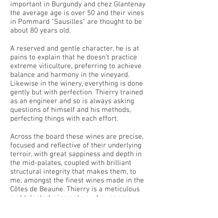
important in Burgundy and chez Glantenay
the average age is over 50 and their vines
in Pommard "Sausilles" are thought to be
about 80 years old.
A reserved and gentle character, he is at
pains to explain that he doesn’t practice
extreme viticulture, preferring to achieve
balance and harmony in the vineyard.
Likewise in the winery, everything is done
gently but with perfection. Thierry trained
as an engineer and so is always asking
questions of himself and his methods,
perfecting things with each effort.
Across the board these wines are precise,
focused and reflective of their underlying
terroir, with great sappiness and depth in
the mid-palates, coupled with brilliant
structural integrity that makes them, to
me, amongst the finest wines made in the
Côtes de Beaune. Thierry is a meticulous
and talented winemaker, who uses no
more than twenty-five percent new oak
for any of his top wines, allowing for a