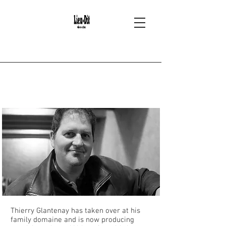
2
Thierry Glantenay -
Volnay
Thierry Glantenay has taken over at his
family domaine and is now producing