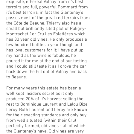
exquisite, ethereal Volnay from it’s best
terroirs and full, powerful Pommard from
it’s best terroirs, in fact the Glantenay’s
posses most of the great red terroirs from
the Côte de Beaune. Thierry also has a
small but brilliantly sited plot of Puligny-
Montrachet 1er Cru Les Folatières which
has 80 year old vines. He only produces a
few hundred bottles a year though and
has loyal customers for it; I have put up
my hand as the wine is fabulous, he
poured it for me at the end of our tasting
and I could still taste it as I drove the car
back down the hill out of Volnay and back
to Beaune.
For many years this estate has been a
well kept insiders secret as it only
produced 20% of it's harvest selling the
rest to Dominique Laurent and Lalou Bize
Leroy. Both Laurent and Leroy are known
for their exacting standards and only buy
from well situated (within their Cru)
perfectly farmed, old vines - all of which
the Glantenay's have. Old vines are very