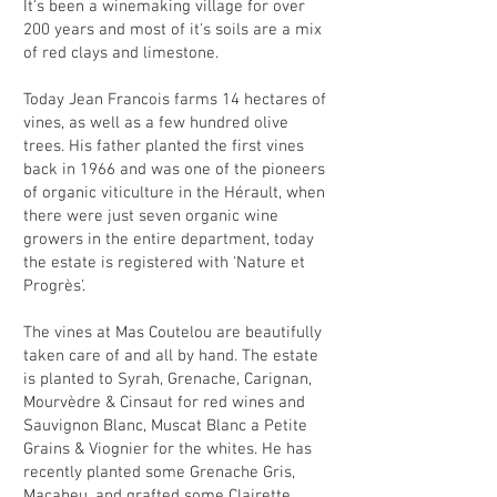
It's been a winemaking village for over
200 years and most of it's soils are a mix
of red clays and limestone.
Today Jean Francois farms 14 hectares of
vines, as well as a few hundred olive
trees. His father planted the first vines
back in 1966 and was one of the pioneers
of organic viticulture in the Hérault, when
there were just seven organic wine
growers in the entire department, today
the estate is registered with 'Nature et
Progrès'.
The vines at Mas Coutelou are beautifully
taken care of and all by hand. The estate
is planted to Syrah, Grenache, Carignan,
Mourvèdre & Cinsaut for red wines and
Sauvignon Blanc, Muscat Blanc a Petite
Grains & Viognier for the whites. He has
recently planted some Grenache Gris,
Macabeu, and grafted some Clairette