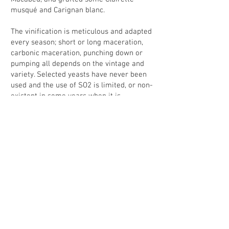
musqué and Carignan blanc.
The vinification is meticulous and adapted
every season; short or long maceration,
carbonic maceration, punching down or
pumping all depends on the vintage and
variety. Selected yeasts have never been
used and the use of SO2 is limited, or non-
existent in some years when it is
possible.The bottling is done at the estate,
without filtration and by gravity, a final but
very important mark of quality.
I adore these wines because they show
the benefits of working naturally (terroir,
freshness,vitality) and taste
extraordinarily delicious. To avoid
disappointment, please be quick to get
these wines as at their modest prices they
will go fast!