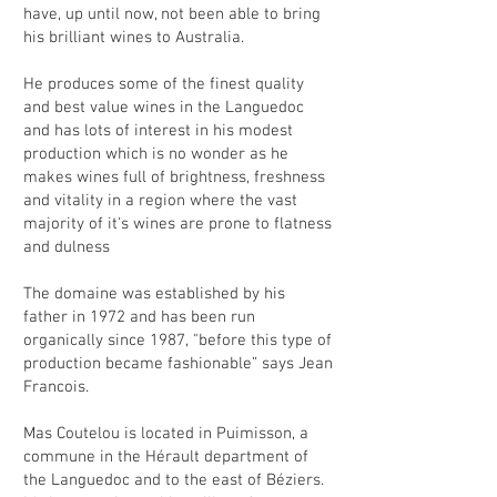
have, up until now, not been able to bring
his brilliant wines to Australia.
He produces some of the finest quality
and best value wines in the Languedoc
and has lots of interest in his modest
production which is no wonder as he
makes wines full of brightness, freshness
and vitality in a region where the vast
majority of it's wines are prone to flatness
and dulness
The domaine was established by his
father in 1972 and has been run
organically since 1987, "before this type of
production became fashionable” says Jean
Francois.
Mas Coutelou is located in Puimisson, a
commune in the Hérault department of
the Languedoc and to the east of Béziers.