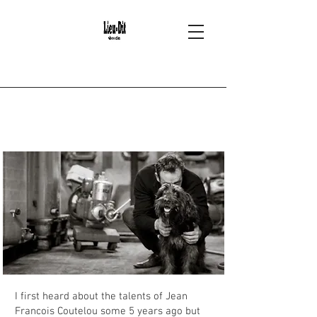
2
Mas Coutelou -
Puimisson
I first heard about the talents of Jean
Francois Coutelou some 5 years ago but